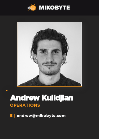
Andrew Kulidjian
OPERATIONS
E |
andrew
@mikobyte.com