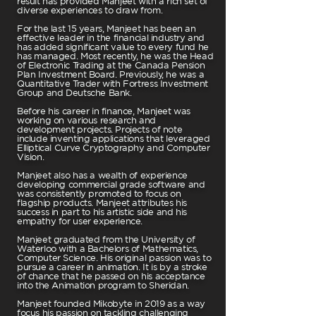
result has provided Manjeet with a rich set of
diverse experiences to draw from.
For the last 15 years, Manjeet has been an
effective leader in the financial industry and
has added significant value to every fund he
has managed. Most recently, he was the Head
of Electronic Trading at the Canada Pension
Plan Investment Board. Previously, he was a
Quantitative Trader with Fortress Investment
Group and Deutsche Bank.
Before his career in finance, Manjeet was
working on various research and
development projects. Projects of note
include inventing applications that leveraged
Elliptical Curve Cryptography and Computer
Vision.
Manjeet also has a wealth of experience
developing commercial grade software and
was consistently promoted to focus on
flagship products. Manjeet attributes his
success in part to his artistic side and his
empathy for user experience.
Manjeet graduated from the University of
Waterloo with a Bachelors of Mathematics,
Computer Science. His original passion was to
pursue a career in animation. It is by a stroke
of chance that he passed on his acceptance
into the Animation program to Sheridan.
Manjeet founded Mikobyte in 2019 as a way
focus his passion on tackling challenging