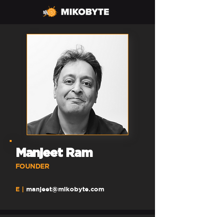
Manjeet Ram
FOUNDE
R
E |
manjeet@mikobyte.com