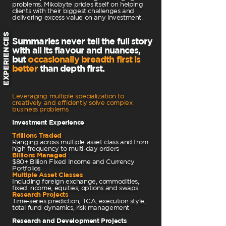
problems. Mikobyte prides itself on helping
clients with their biggest challenges and
delivering excess value on any investment.
EXPERIENCES
Summaries never tell the full story
with all its flavour and nuances,
but
occasionally breadth first is
better
than depth first.
Leveraging multiple specialization to
creatively and efficiently solve complex
business problems
Investment Experience
Trillions Traded
Ranging across multiple asset class and from
high frequency to multi-day orders
Billions Managed
$80+ Billion Fixed Income and Currency
Portfolios
Multiple Asset Classes
Including foreign exchange, commodities,
fixed income, equities, options and swaps
Research Projects
Time-series prediction, TCA, execution style,
total fund dynamics, risk management
Research and Development Projects