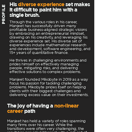
His
diverse experience
set makes
PROFILE
it difficult to paint him with a
single brush.
Through the various roles in his career,
Manjeet has successfully driven many
profitable business-aligned strategic visions
by embracing an entrepreneurial mindset,
drawing on his creativity, and leveraging his
diverse experience set. His diverse set of
experiences include mathematical research
and development, software engineering, and
15+ years of quantitative finance.
He thrives in challenging environments and
prides himself on effectively managing
people, mitigating risks, and delivering
effective solutions to complex problems.
Manjeet founded Mikobyte in 2019 as a way
focus his passion for tackling challenging
problems. Mikobyte prides itself on helping
clients with their biggest challenges and
delivering excess value on their investments.
The joy of having a
non-linear
career
path
Manjeet has held a variety of roles spanning
many firms over his career. While the
transitions were often very challenging, the