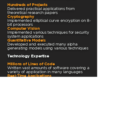
Hundreds of Projects
Delivered practical applications from
theoretical research papers
Cryptography
Implemented elliptical curve encryption on 8-
bit processors
Computer Vision
Implemented various techniques for security
system applications
Quantitative Models
Developed and executed many alpha
generating models using various techniques
Technology Expertise
Millions of Lines of Code
Written vast amounts of software covering a
variety of application in many languages
Real-Time Applications
Experienced at building extremely reactive
and fault tolerant code
Hardware Integration
Coded in assembly, software-hardware
bridges, integrated circuit board design
Commercial Software
Delivered flagship products with creative and
attractive user experiences
"Oh, the Places You'll Go!"
-Dr. Seuss